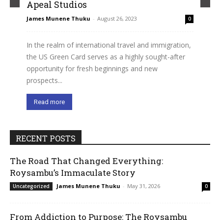
Apeal Studios
James Munene Thuku
-
August 26, 2023
0
In the realm of international travel and immigration,
the US Green Card serves as a highly sought-after
opportunity for fresh beginnings and new
prospects...
Read more
RECENT POSTS
The Road That Changed Everything:
Roysambu’s Immaculate Story
James Munene Thuku
-
May 31, 2026
Uncategorized
0
From Addiction to Purpose: The Roysambu