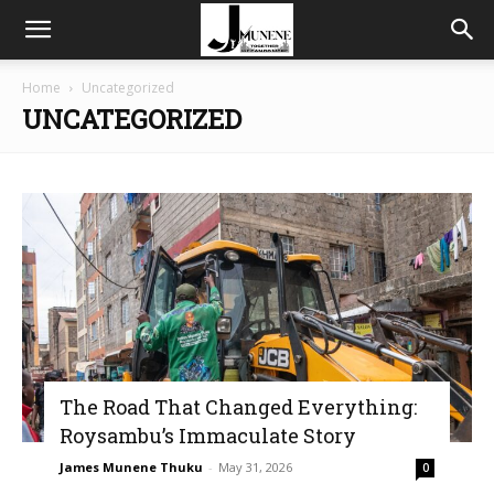
Home
Uncategorized
UNCATEGORIZED
The Road That Changed Everything:
Roysambu’s Immaculate Story
James Munene Thuku
-
May 31, 2026
0