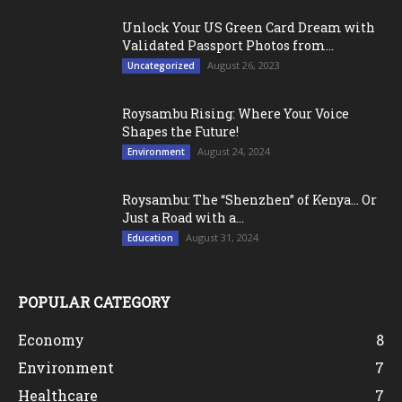
Unlock Your US Green Card Dream with
Validated Passport Photos from...
August 26, 2023
Uncategorized
Roysambu Rising: Where Your Voice
Shapes the Future!
August 24, 2024
Environment
Roysambu: The “Shenzhen” of Kenya… Or
Just a Road with a...
August 31, 2024
Education
POPULAR CATEGORY
Economy
8
Environment
7
Healthcare
7