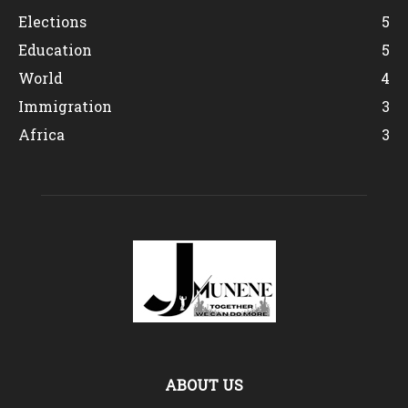
Elections
5
Education
5
World
4
Immigration
3
Africa
3
ABOUT US