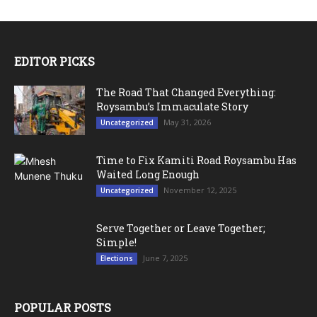
EDITOR PICKS
The Road That Changed Everything:
Roysambu’s Immaculate Story
May 31, 2026
Uncategorized
Time to Fix Kamiti Road Roysambu Has
Waited Long Enough
November 12, 2025
Uncategorized
Serve Together or Leave Together;
Simple!
June 7, 2025
Elections
POPULAR POSTS