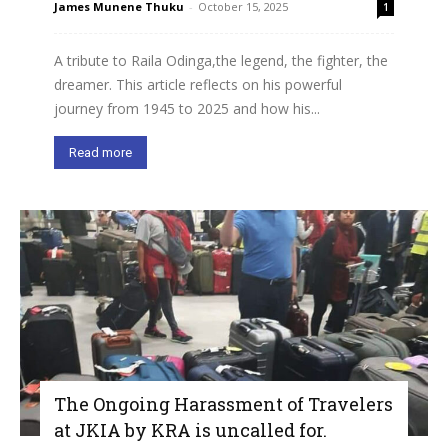
James Munene Thuku
-
October 15, 2025
1
A tribute to Raila Odinga,the legend, the fighter, the
dreamer. This article reflects on his powerful
journey from 1945 to 2025 and how his...
Read more
The Ongoing Harassment of Travelers
at JKIA by KRA is uncalled for.