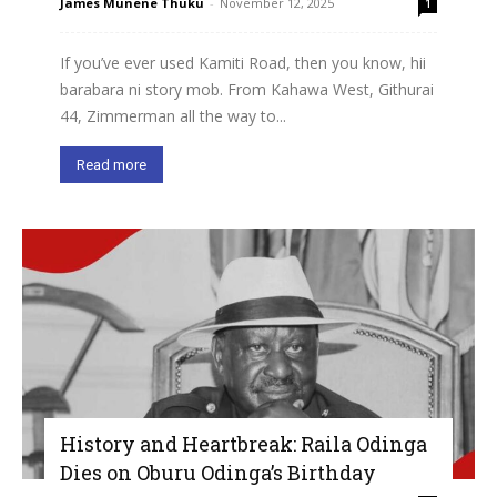
James Munene Thuku
-
November 12, 2025
1
If you’ve ever used Kamiti Road, then you know, hii
barabara ni story mob. From Kahawa West, Githurai
44, Zimmerman all the way to...
Read more
History and Heartbreak: Raila Odinga
Dies on Oburu Odinga’s Birthday