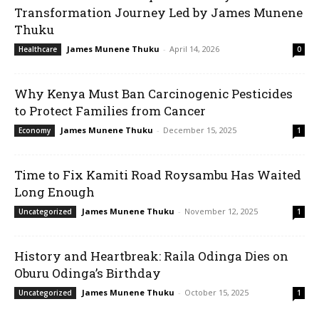
Transformation Journey Led by James Munene
Thuku
James Munene Thuku
-
April 14, 2026
Healthcare
0
Why Kenya Must Ban Carcinogenic Pesticides
to Protect Families from Cancer
James Munene Thuku
-
December 15, 2025
Economy
1
Time to Fix Kamiti Road Roysambu Has Waited
Long Enough
James Munene Thuku
-
November 12, 2025
Uncategorized
1
History and Heartbreak: Raila Odinga Dies on
Oburu Odinga’s Birthday
James Munene Thuku
-
October 15, 2025
Uncategorized
1