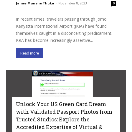
James Munene Thuku
-
November 8, 2023
0
In recent times, travelers passing through Jomo
Kenyatta International Airport (JKIA) have found
themselves caught in a disconcerting predicament.
KRA has become increasingly assertive...
Read more
Unlock Your US Green Card Dream
with Validated Passport Photos from
Trusted Studios: Explore the
Accredited Expertise of Virtual &