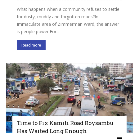
What happens when a community refuses to settle
for dusty, muddy and forgotten roads?In
Immaculate area of Zimmerman Ward, the answer
is people power.For...
Read more
Time to Fix Kamiti Road Roysambu
Has Waited Long Enough