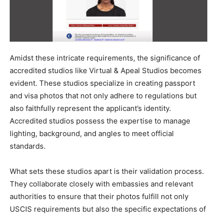
Amidst these intricate requirements, the significance of
accredited studios like Virtual & Apeal Studios becomes
evident. These studios specialize in creating passport
and visa photos that not only adhere to regulations but
also faithfully represent the applicant’s identity.
Accredited studios possess the expertise to manage
lighting, background, and angles to meet official
standards.
What sets these studios apart is their validation process.
They collaborate closely with embassies and relevant
authorities to ensure that their photos fulfill not only
USCIS requirements but also the specific expectations of