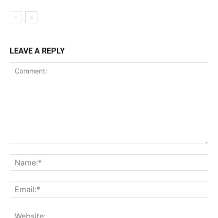
LEAVE A REPLY