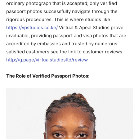
ordinary photograph that is accepted; only verified
passport photos successfully navigate through the
rigorous procedures. This is where studios like
https://vpstudios.co.ke/
Virtual & Apeal Studios prove
invaluable, providing passport and visa photos that are
accredited by embassies and trusted by numerous
satisfied customers;see the link to customer reviews
http://g.page/virtualstudiosltd/review
The Role of Verified Passport Photos: