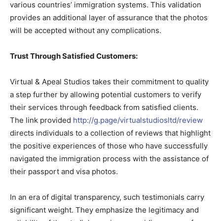
various countries’ immigration systems. This validation
provides an additional layer of assurance that the photos
will be accepted without any complications.
Trust Through Satisfied Customers:
Virtual & Apeal Studios takes their commitment to quality
a step further by allowing potential customers to verify
their services through feedback from satisfied clients.
The link provided
http://g.page/virtualstudiosltd/review
directs individuals to a collection of reviews that highlight
the positive experiences of those who have successfully
navigated the immigration process with the assistance of
their passport and visa photos.
In an era of digital transparency, such testimonials carry
significant weight. They emphasize the legitimacy and