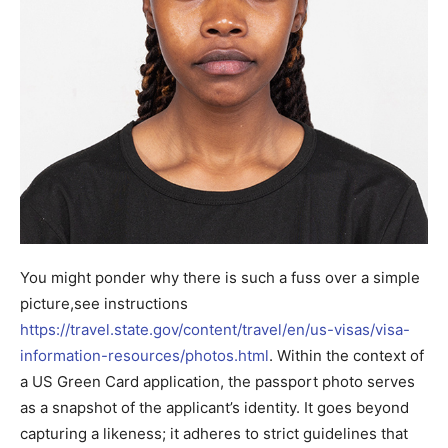
You might ponder why there is such a fuss over a simple
picture,see instructions
https://travel.state.gov/content/travel/en/us-visas/visa-
information-resources/photos.html
. Within the context of
a US Green Card application, the passport photo serves
as a snapshot of the applicant’s identity. It goes beyond
capturing a likeness; it adheres to strict guidelines that