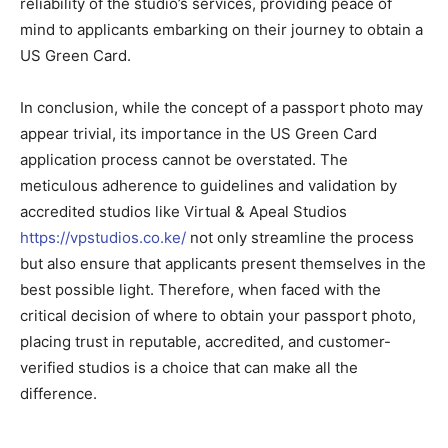
reliability of the studio’s services, providing peace of
mind to applicants embarking on their journey to obtain a
US Green Card.
In conclusion, while the concept of a passport photo may
appear trivial, its importance in the US Green Card
application process cannot be overstated. The
meticulous adherence to guidelines and validation by
accredited studios like Virtual & Apeal Studios
https://vpstudios.co.ke/
not only streamline the process
but also ensure that applicants present themselves in the
best possible light. Therefore, when faced with the
critical decision of where to obtain your passport photo,
placing trust in reputable, accredited, and customer-
verified studios is a choice that can make all the
difference.