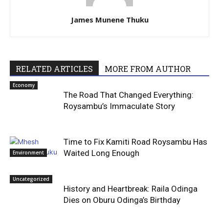
James Munene Thuku
RELATED ARTICLES
MORE FROM AUTHOR
Economy
The Road That Changed Everything:
Roysambu’s Immaculate Story
Time to Fix Kamiti Road Roysambu Has
Waited Long Enough
Environment
Uncategorized
History and Heartbreak: Raila Odinga
Dies on Oburu Odinga’s Birthday