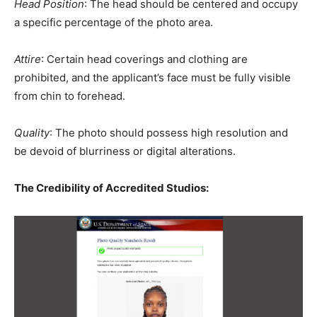
Head Position
: The head should be centered and occupy
a specific percentage of the photo area.
Attire
: Certain head coverings and clothing are
prohibited, and the applicant’s face must be fully visible
from chin to forehead.
Quality
: The photo should possess high resolution and
be devoid of blurriness or digital alterations.
The Credibility of Accredited Studios: