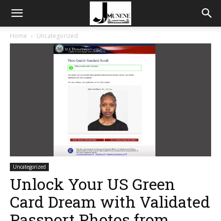
Home
Uncategorized
Uncategorized
Unlock Your US Green
Card Dream with Validated
Passport Photos from