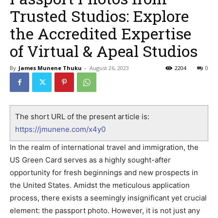
Trusted Studios: Explore
the Accredited Expertise
of Virtual & Apeal Studios
By
James Munene Thuku
-
August 26, 2023
2204
0
The short URL of the present article is:
https://jmunene.com/x4y0
In the realm of international travel and immigration, the
US Green Card serves as a highly sought-after
opportunity for fresh beginnings and new prospects in
the United States. Amidst the meticulous application
process, there exists a seemingly insignificant yet crucial
element: the passport photo. However, it is not just any