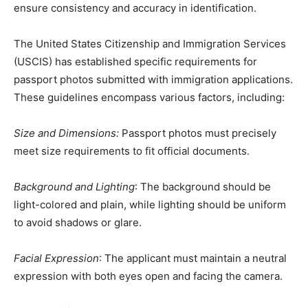
ensure consistency and accuracy in identification.
The United States Citizenship and Immigration Services
(USCIS) has established specific requirements for
passport photos submitted with immigration applications.
These guidelines encompass various factors, including:
Size and Dimensions:
Passport photos must precisely
meet size requirements to fit official documents.
Background and Lighting
: The background should be
light-colored and plain, while lighting should be uniform
to avoid shadows or glare.
Facial Expression
: The applicant must maintain a neutral
expression with both eyes open and facing the camera.