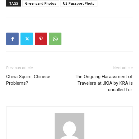
TAGS
Greencard Photos
US Passport Photo
Previous article
Next article
China Squire, Chinese
The Ongoing Harassment of
Problems?
Travelers at JKIA by KRA is
uncalled for.