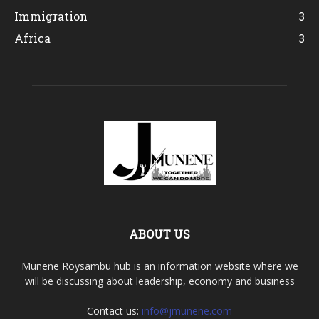
Immigration
3
Africa
3
ABOUT US
Munene Roysambu hub is an information website where we
will be discussing about leadership, economy and business
Contact us:
info@jmunene.com