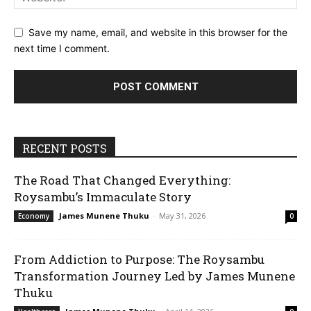
Save my name, email, and website in this browser for the
next time I comment.
RECENT POSTS
The Road That Changed Everything:
Roysambu’s Immaculate Story
James Munene Thuku
-
May 31, 2026
Economy
0
From Addiction to Purpose: The Roysambu
Transformation Journey Led by James Munene
Thuku