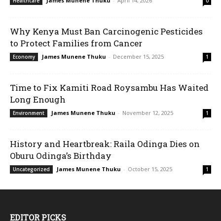
James Munene Thuku
-
April 14, 2026
Healthcare
0
Why Kenya Must Ban Carcinogenic Pesticides
to Protect Families from Cancer
James Munene Thuku
-
December 15, 2025
Economy
1
Time to Fix Kamiti Road Roysambu Has Waited
Long Enough
James Munene Thuku
-
November 12, 2025
Environment
1
History and Heartbreak: Raila Odinga Dies on
Oburu Odinga’s Birthday
James Munene Thuku
-
October 15, 2025
Uncategorized
1
EDITOR PICKS