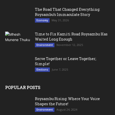
The Road That Changed Everything:
Roysambu’s Immaculate Story
May 31, 2026
Economy
Time to Fix Kamiti Road Roysambu Has
Waited Long Enough
November 12, 2025
Environment
Serve Together or Leave Together;
Simple!
June 7, 2025
Elections
POPULAR POSTS
Roysambu Rising: Where Your Voice
Shapes the Future!
August 24, 2024
Environment