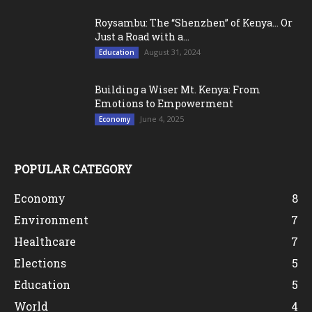
Roysambu: The “Shenzhen” of Kenya… Or
Just a Road with a...
August 31, 2024
Education
Building a Wiser Mt. Kenya: From
Emotions to Empowerment
June 4, 2025
Economy
POPULAR CATEGORY
Economy
8
Environment
7
Healthcare
7
Elections
5
Education
5
World
4