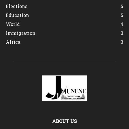
Elections
5
Education
5
World
4
Immigration
3
Africa
3
ABOUT US