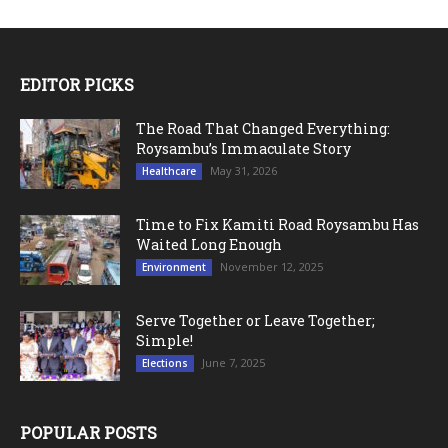
EDITOR PICKS
The Road That Changed Everything:
Roysambu’s Immaculate Story
May 31, 2026
Healthcare
Time to Fix Kamiti Road Roysambu Has
Waited Long Enough
November 12, 2025
Environment
Serve Together or Leave Together;
Simple!
June 7, 2025
Elections
POPULAR POSTS