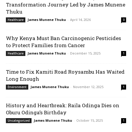
Transformation Journey Led by James Munene
Thuku
James Munene Thuku
-
April 14, 2026
Healthcare
0
Why Kenya Must Ban Carcinogenic Pesticides
to Protect Families from Cancer
James Munene Thuku
-
December 15, 2025
Healthcare
1
Time to Fix Kamiti Road Roysambu Has Waited
Long Enough
James Munene Thuku
-
November 12, 2025
Environment
1
History and Heartbreak: Raila Odinga Dies on
Oburu Odinga’s Birthday
James Munene Thuku
-
October 15, 2025
Uncategorized
1