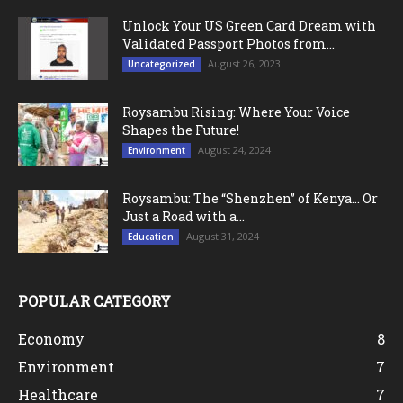
Unlock Your US Green Card Dream with
Validated Passport Photos from...
August 26, 2023
Uncategorized
Roysambu Rising: Where Your Voice
Shapes the Future!
August 24, 2024
Environment
Roysambu: The “Shenzhen” of Kenya… Or
Just a Road with a...
August 31, 2024
Education
POPULAR CATEGORY
Economy
8
Environment
7
Healthcare
7