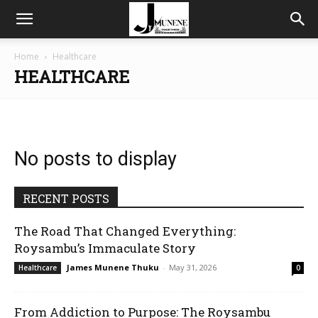
Home
Healthcare
HEALTHCARE
No posts to display
RECENT POSTS
The Road That Changed Everything:
Roysambu’s Immaculate Story
James Munene Thuku
-
May 31, 2026
Healthcare
0
From Addiction to Purpose: The Roysambu